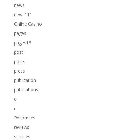
news
news111
Online Casino
pages
pages13
post
posts
press
publication
publications
q
r
Resources
reviews
services