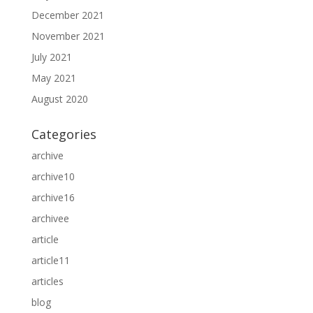
December 2021
November 2021
July 2021
May 2021
August 2020
Categories
archive
archive10
archive16
archivee
article
article11
articles
blog