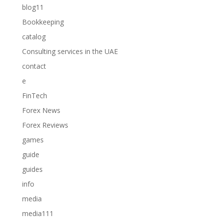
blog11
Bookkeeping
catalog
Consulting services in the UAE
contact
e
FinTech
Forex News
Forex Reviews
games
guide
guides
info
media
media111