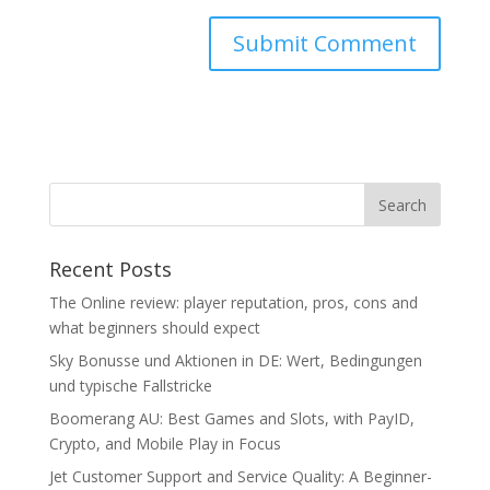
Recent Posts
The Online review: player reputation, pros, cons and
what beginners should expect
Sky Bonusse und Aktionen in DE: Wert, Bedingungen
und typische Fallstricke
Boomerang AU: Best Games and Slots, with PayID,
Crypto, and Mobile Play in Focus
Jet Customer Support and Service Quality: A Beginner-