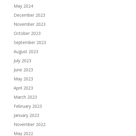
May 2024
December 2023
November 2023
October 2023
September 2023
August 2023
July 2023
June 2023
May 2023
April 2023
March 2023
February 2023
January 2023
November 2022
May 2022