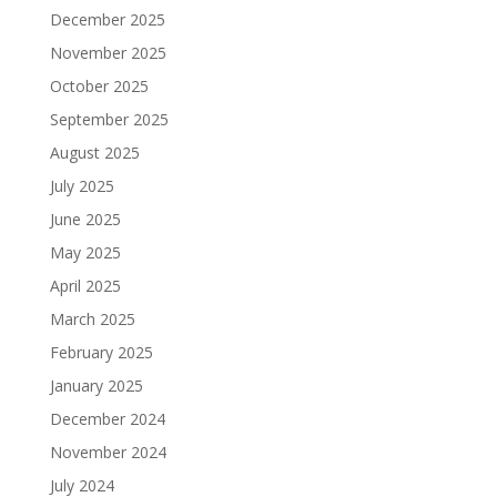
December 2025
November 2025
October 2025
September 2025
August 2025
July 2025
June 2025
May 2025
April 2025
March 2025
February 2025
January 2025
December 2024
November 2024
July 2024