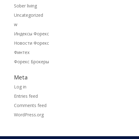
Sober living
Uncategorized
w
Индексы Форекс
Новости Форекс
Финтех
Форекс Брокеры
Meta
Log in
Entries feed
Comments feed
WordPress.org