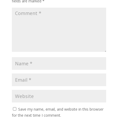
fields are marked
*
Save my name, email, and website in this browser
for the next time I comment.