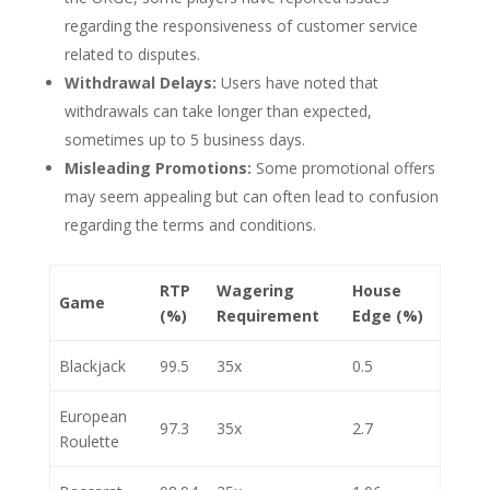
regarding the responsiveness of customer service
related to disputes.
Withdrawal Delays:
Users have noted that
withdrawals can take longer than expected,
sometimes up to 5 business days.
Misleading Promotions:
Some promotional offers
may seem appealing but can often lead to confusion
regarding the terms and conditions.
RTP
Wagering
House
Game
(%)
Requirement
Edge (%)
Blackjack
99.5
35x
0.5
European
97.3
35x
2.7
Roulette