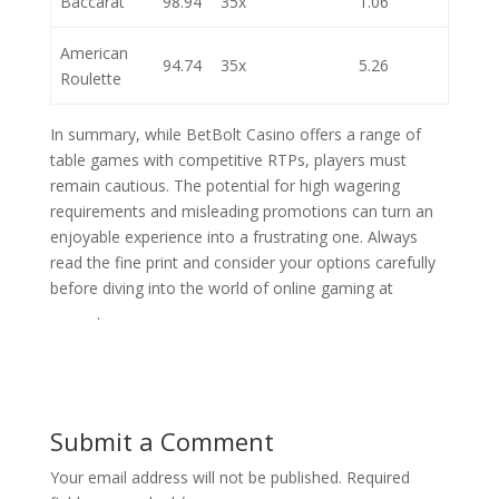
Baccarat
98.94
35x
1.06
American
94.74
35x
5.26
Roulette
In summary, while BetBolt Casino offers a range of
table games with competitive RTPs, players must
remain cautious. The potential for high wagering
requirements and misleading promotions can turn an
enjoyable experience into a frustrating one. Always
read the fine print and consider your options carefully
before diving into the world of online gaming at
betbolt
casino
.
Submit a Comment
Your email address will not be published.
Required