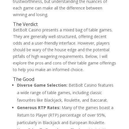
trustworthiness, but understanding the nuances of
each game can make all the difference between
winning and losing.
The Verdict
BetBolt Casino presents a mixed bag of table games.
They are generally well-structured, offering decent
odds and a user-friendly interface. However, players
should be wary of the house edge and the potential
pitfalls of high wagering requirements. Below, I will
explore the pros and cons of their table game offerings
to help you make an informed choice.
The Good
Diverse Game Selection:
BetBolt Casino features
a wide range of table games, including classic
favourites like Blackjack, Roulette, and Baccarat.
Generous RTP Rates:
Many of the games boast a
Return to Player (RTP) percentage of over 95%,
particularly in Blackjack and European Roulette.