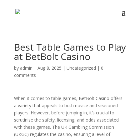
Best Table Games to Play
at BetBolt Casino
by
admin
|
Aug 8, 2025
|
Uncategorized
|
0
comments
When it comes to table games, BetBolt Casino offers
a variety that appeals to both novice and seasoned
players. However, before jumping in, it’s crucial to
scrutinise the safety, licensing, and odds associated
with these games. The UK Gambling Commission
(UKGC) regulates the casino, ensuring a level of