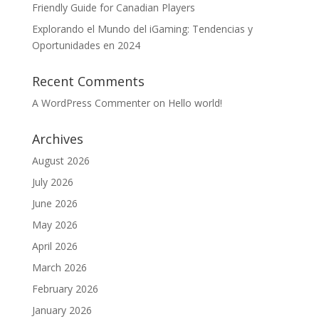
Friendly Guide for Canadian Players
Explorando el Mundo del iGaming: Tendencias y
Oportunidades en 2024
Recent Comments
A WordPress Commenter
on
Hello world!
Archives
August 2026
July 2026
June 2026
May 2026
April 2026
March 2026
February 2026
January 2026