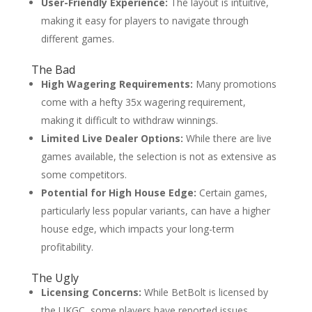
User-Friendly Experience:
The layout is intuitive,
making it easy for players to navigate through
different games.
The Bad
High Wagering Requirements:
Many promotions
come with a hefty 35x wagering requirement,
making it difficult to withdraw winnings.
Limited Live Dealer Options:
While there are live
games available, the selection is not as extensive as
some competitors.
Potential for High House Edge:
Certain games,
particularly less popular variants, can have a higher
house edge, which impacts your long-term
profitability.
The Ugly
Licensing Concerns:
While BetBolt is licensed by
the UKGC, some players have reported issues