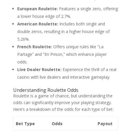
European Roulette:
Features a single zero, offering
a lower house edge of 2.7%.
American Roulette:
Includes both single and
double zeros, resulting in a higher house edge of
5.26%.
French Roulette:
Offers unique rules like “La
Partage” and “En Prison,” which enhance player
odds.
Live Dealer Roulette:
Experience the thrill of a real
casino with live dealers and interactive gameplay.
Understanding Roulette Odds
Roulette is a game of chance, but understanding the
odds can significantly improve your playing strategy.
Here’s a breakdown of the odds for each type of bet:
Bet Type
Odds
Payout