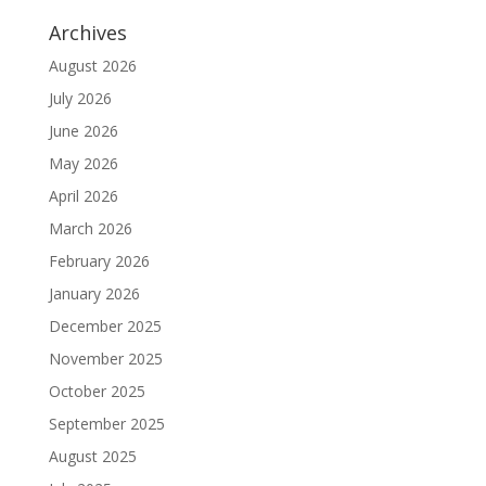
Archives
August 2026
July 2026
June 2026
May 2026
April 2026
March 2026
February 2026
January 2026
December 2025
November 2025
October 2025
September 2025
August 2025