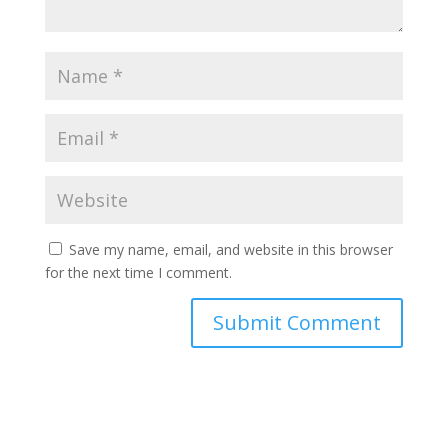
Save my name, email, and website in this browser
for the next time I comment.