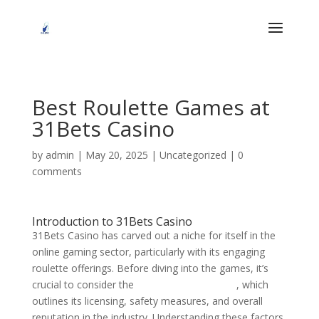
Best Roulette Games at
31Bets Casino
by
admin
|
May 20, 2025
|
Uncategorized
|
0
comments
Introduction to 31Bets Casino
31Bets Casino has carved out a niche for itself in the
online gaming sector, particularly with its engaging
roulette offerings. Before diving into the games, it’s
crucial to consider the
31Bets Casino review
, which
outlines its licensing, safety measures, and overall
reputation in the industry. Understanding these factors