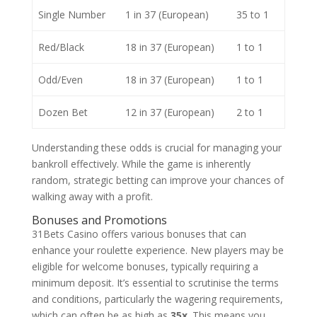
Single Number
1 in 37 (European)
35 to 1
Red/Black
18 in 37 (European)
1 to 1
Odd/Even
18 in 37 (European)
1 to 1
Dozen Bet
12 in 37 (European)
2 to 1
Understanding these odds is crucial for managing your
bankroll effectively. While the game is inherently
random, strategic betting can improve your chances of
walking away with a profit.
Bonuses and Promotions
31Bets Casino offers various bonuses that can
enhance your roulette experience. New players may be
eligible for welcome bonuses, typically requiring a
minimum deposit. It’s essential to scrutinise the terms
and conditions, particularly the wagering requirements,
which can often be as high as
35x
. This means you