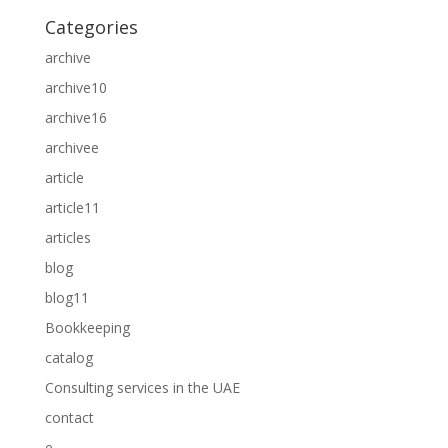
Categories
archive
archive10
archive16
archivee
article
article11
articles
blog
blog11
Bookkeeping
catalog
Consulting services in the UAE
contact
e