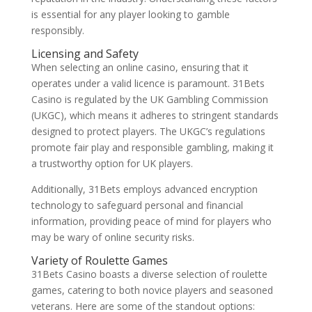
is essential for any player looking to gamble
responsibly.
Licensing and Safety
When selecting an online casino, ensuring that it
operates under a valid licence is paramount. 31Bets
Casino is regulated by the UK Gambling Commission
(UKGC), which means it adheres to stringent standards
designed to protect players. The UKGC’s regulations
promote fair play and responsible gambling, making it
a trustworthy option for UK players.
Additionally, 31Bets employs advanced encryption
technology to safeguard personal and financial
information, providing peace of mind for players who
may be wary of online security risks.
Variety of Roulette Games
31Bets Casino boasts a diverse selection of roulette
games, catering to both novice players and seasoned
veterans. Here are some of the standout options: