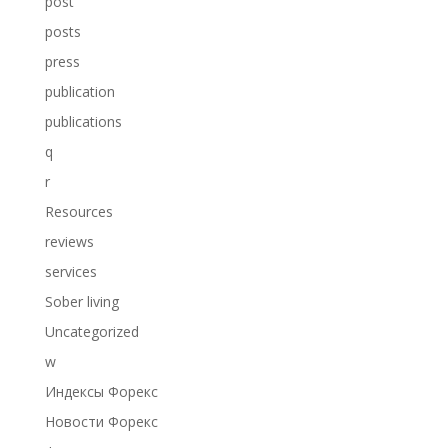
post
posts
press
publication
publications
q
r
Resources
reviews
services
Sober living
Uncategorized
w
Индексы Форекс
Новости Форекс