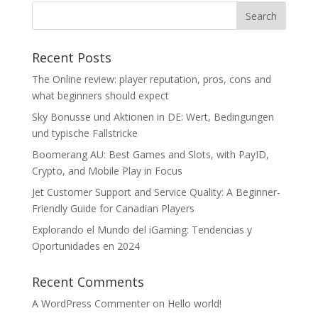
Recent Posts
The Online review: player reputation, pros, cons and
what beginners should expect
Sky Bonusse und Aktionen in DE: Wert, Bedingungen
und typische Fallstricke
Boomerang AU: Best Games and Slots, with PayID,
Crypto, and Mobile Play in Focus
Jet Customer Support and Service Quality: A Beginner-
Friendly Guide for Canadian Players
Explorando el Mundo del iGaming: Tendencias y
Oportunidades en 2024
Recent Comments
A WordPress Commenter
on
Hello world!