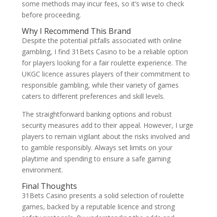
some methods may incur fees, so it’s wise to check
before proceeding.
Why I Recommend This Brand
Despite the potential pitfalls associated with online
gambling, I find 31Bets Casino to be a reliable option
for players looking for a fair roulette experience. The
UKGC licence assures players of their commitment to
responsible gambling, while their variety of games
caters to different preferences and skill levels.
The straightforward banking options and robust
security measures add to their appeal. However, I urge
players to remain vigilant about the risks involved and
to gamble responsibly. Always set limits on your
playtime and spending to ensure a safe gaming
environment.
Final Thoughts
31Bets Casino presents a solid selection of roulette
games, backed by a reputable licence and strong