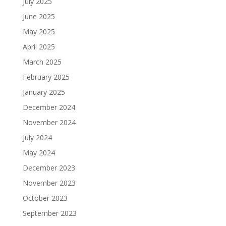
July 2025
June 2025
May 2025
April 2025
March 2025
February 2025
January 2025
December 2024
November 2024
July 2024
May 2024
December 2023
November 2023
October 2023
September 2023