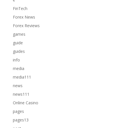
FinTech
Forex News
Forex Reviews
games
guide
guides
info
media
media111
news
news111
Online Casino
pages
pages13