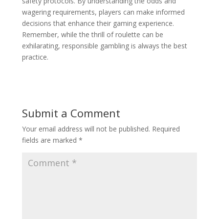
safety protocols. By understanding the odds and
wagering requirements, players can make informed
decisions that enhance their gaming experience.
Remember, while the thrill of roulette can be
exhilarating, responsible gambling is always the best
practice.
Submit a Comment
Your email address will not be published.
Required
fields are marked
*