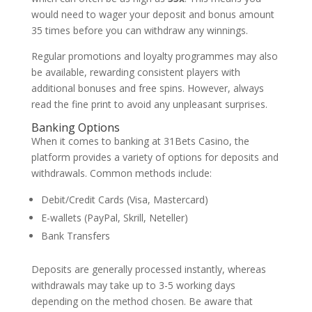
would need to wager your deposit and bonus amount
35 times before you can withdraw any winnings.
Regular promotions and loyalty programmes may also
be available, rewarding consistent players with
additional bonuses and free spins. However, always
read the fine print to avoid any unpleasant surprises.
Banking Options
When it comes to banking at 31Bets Casino, the
platform provides a variety of options for deposits and
withdrawals. Common methods include:
Debit/Credit Cards (Visa, Mastercard)
E-wallets (PayPal, Skrill, Neteller)
Bank Transfers
Deposits are generally processed instantly, whereas
withdrawals may take up to 3-5 working days
depending on the method chosen. Be aware that