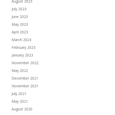
August 2023
July 2023
June 2023
May 2023
April 2023
March 2023
February 2023
January 2023
November 2022
May 2022
December 2021
November 2021
July 2021
May 2021
August 2020