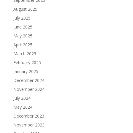
September 2025
August 2025
July 2025
June 2025
May 2025
April 2025
March 2025
February 2025
January 2025
December 2024
November 2024
July 2024
May 2024
December 2023
November 2023