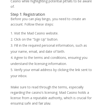
Casino while highlighting potential pitfalls to be aware
of.
Step 1: Registration
Before you can play bingo, you need to create an
account. Follow these steps:
Visit the Mad Casino website.
Click on the “Sign Up” button.
Fill in the required personal information, such as
your name, email, and date of birth.
Agree to the terms and conditions, ensuring you
understand the licensing information.
Verify your email address by clicking the link sent to
your inbox.
Make sure to read through the terms, especially
regarding the casino’s licensing. Mad Casino holds a
license from a reputable authority, which is crucial for
ensuring safe and fair play.