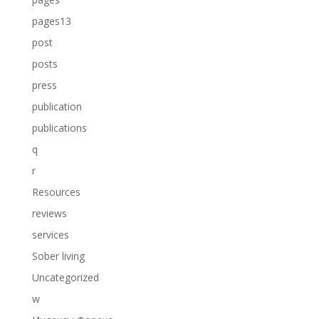
pages13
post
posts
press
publication
publications
q
r
Resources
reviews
services
Sober living
Uncategorized
w