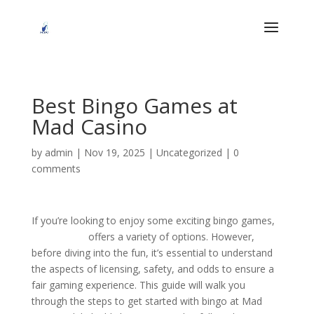
Best Bingo Games at
Mad Casino
by
admin
|
Nov 19, 2025
|
Uncategorized
|
0
comments
If you’re looking to enjoy some exciting bingo games,
Mad Casino
offers a variety of options. However,
before diving into the fun, it’s essential to understand
the aspects of licensing, safety, and odds to ensure a
fair gaming experience. This guide will walk you
through the steps to get started with bingo at Mad