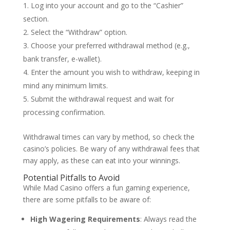
Log into your account and go to the “Cashier”
section.
Select the “Withdraw” option.
Choose your preferred withdrawal method (e.g.,
bank transfer, e-wallet).
Enter the amount you wish to withdraw, keeping in
mind any minimum limits.
Submit the withdrawal request and wait for
processing confirmation.
Withdrawal times can vary by method, so check the
casino’s policies. Be wary of any withdrawal fees that
may apply, as these can eat into your winnings.
Potential Pitfalls to Avoid
While Mad Casino offers a fun gaming experience,
there are some pitfalls to be aware of:
High Wagering Requirements
: Always read the