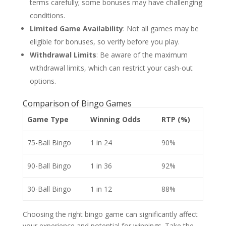
terms carefully; some bonuses may have challenging
conditions.
Limited Game Availability
: Not all games may be
eligible for bonuses, so verify before you play.
Withdrawal Limits
: Be aware of the maximum
withdrawal limits, which can restrict your cash-out
options.
Comparison of Bingo Games
Game Type
Winning Odds
RTP (%)
75-Ball Bingo
1 in 24
90%
90-Ball Bingo
1 in 36
92%
30-Ball Bingo
1 in 12
88%
Choosing the right bingo game can significantly affect
your experience and potential for winnings. Take the