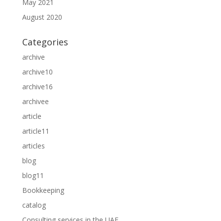
May 2021
August 2020
Categories
archive
archive10
archive16
archivee
article
article11
articles
blog
blog11
Bookkeeping
catalog
Consulting services in the UAE