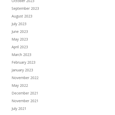
October 2023
September 2023
August 2023
July 2023
June 2023
May 2023
April 2023
March 2023
February 2023
January 2023
November 2022
May 2022
December 2021
November 2021
July 2021