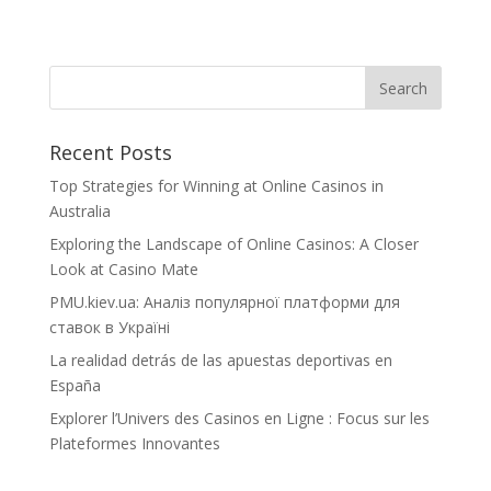
Recent Posts
Top Strategies for Winning at Online Casinos in
Australia
Exploring the Landscape of Online Casinos: A Closer
Look at Casino Mate
PMU.kiev.ua: Аналіз популярної платформи для
ставок в Україні
La realidad detrás de las apuestas deportivas en
España
Explorer l’Univers des Casinos en Ligne : Focus sur les
Plateformes Innovantes