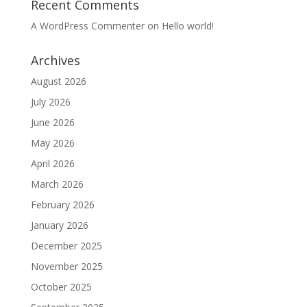
Recent Comments
A WordPress Commenter
on
Hello world!
Archives
August 2026
July 2026
June 2026
May 2026
April 2026
March 2026
February 2026
January 2026
December 2025
November 2025
October 2025