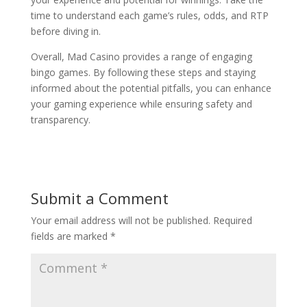
time to understand each game’s rules, odds, and RTP
before diving in.
Overall, Mad Casino provides a range of engaging
bingo games. By following these steps and staying
informed about the potential pitfalls, you can enhance
your gaming experience while ensuring safety and
transparency.
Submit a Comment
Your email address will not be published.
Required
fields are marked
*