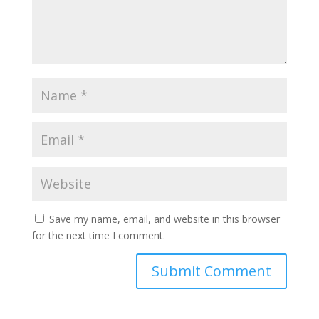
Save my name, email, and website in this browser
for the next time I comment.