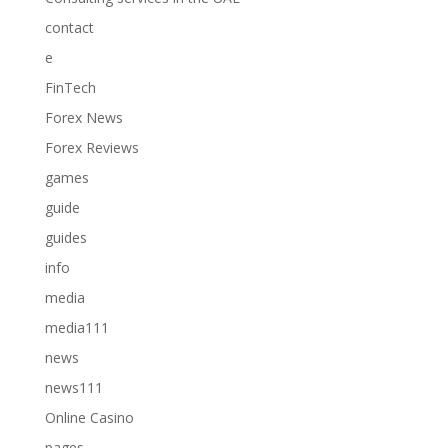
contact
e
FinTech
Forex News
Forex Reviews
games
guide
guides
info
media
media111
news
news111
Online Casino
pages