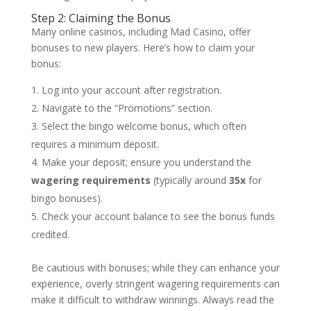
Step 2: Claiming the Bonus
Many online casinos, including Mad Casino, offer
bonuses to new players. Here’s how to claim your
bonus:
Log into your account after registration.
Navigate to the “Promotions” section.
Select the bingo welcome bonus, which often
requires a minimum deposit.
Make your deposit; ensure you understand the
wagering requirements
(typically around
35x
for
bingo bonuses).
Check your account balance to see the bonus funds
credited.
Be cautious with bonuses; while they can enhance your
experience, overly stringent wagering requirements can
make it difficult to withdraw winnings. Always read the