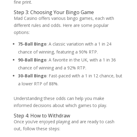
fine print.
Step 3: Choosing Your Bingo Game
Mad Casino offers various bingo games, each with
different rules and odds. Here are some popular
options:
75-Ball Bingo
: A classic variation with a 1 in 24
chance of winning, featuring a 90% RTP.
90-Ball Bingo
: A favorite in the UK, with a 1 in 36
chance of winning and a 92% RTP.
30-Ball Bingo
: Fast-paced with a 1 in 12 chance, but
a lower RTP of 88%.
Understanding these odds can help you make
informed decisions about which games to play.
Step 4: How to Withdraw
Once you’ve enjoyed playing and are ready to cash
out, follow these steps: