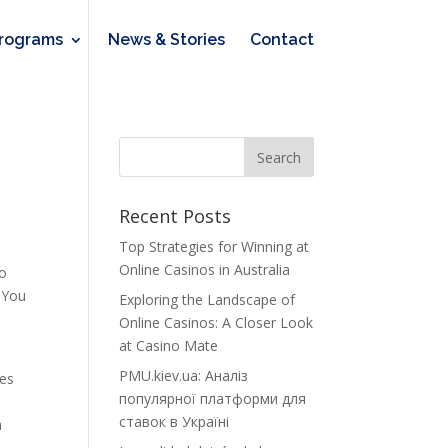
rograms
News & Stories
Contact
Recent Posts
Top Strategies for Winning at
Online Casinos in Australia
no
. You
Exploring the Landscape of
e
Online Casinos: A Closer Look
at Casino Mate
PMU.kiev.ua: Аналіз
les
популярної платформи для
ставок в Україні
a