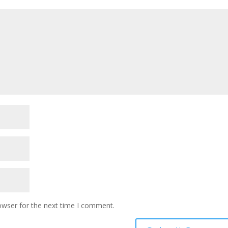
owser for the next time I comment.