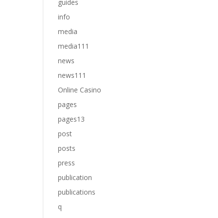
guides
info
media
media111
news
news111
Online Casino
pages
pages13
post
posts
press
publication
publications
q