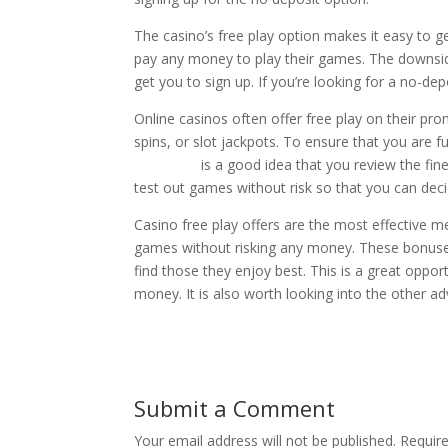
The casino’s free play option makes it easy to get
pay any money to play their games. The downside i
get you to sign up. If you’re looking for a no-dep
Online casinos often offer free play on their pr
spins, or slot jackpots. To ensure that you are f
kostenlos
is a good idea that you review the fine
test out games without risk so that you can deci
Casino free play offers are the most effective 
games without risking any money. These bonuses
find those they enjoy best. This is a great oppor
money. It is also worth looking into the other ad
Submit a Comment
Your email address will not be published.
Requir