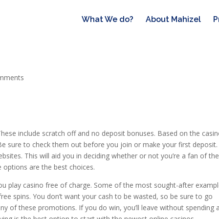
What We do?
About Mahizel
P
omments
These include scratch off and no deposit bonuses. Based on the casi
 Be sure to check them out before you join or make your first deposit
sites. This will aid you in deciding whether or not you’re a fan of th
e options are the best choices.
you play casino free of charge. Some of the most sought-after examp
 free spins. You don’t want your cash to be wasted, so be sure to go
 any of these promotions. If you do win, you’ll leave without spending 
aying is the best option to start with the newest online casinos.