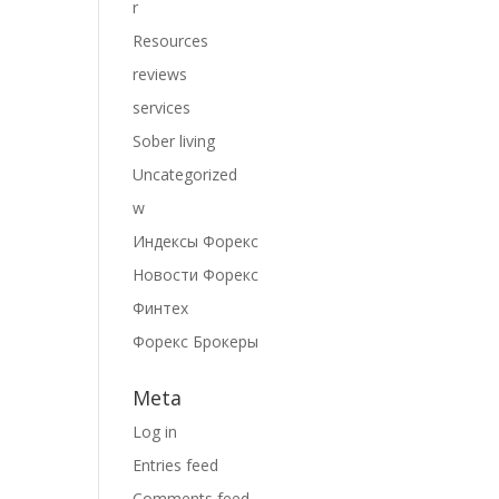
r
Resources
reviews
services
Sober living
Uncategorized
w
Индексы Форекс
Новости Форекс
Финтех
Форекс Брокеры
Meta
Log in
Entries feed
Comments feed