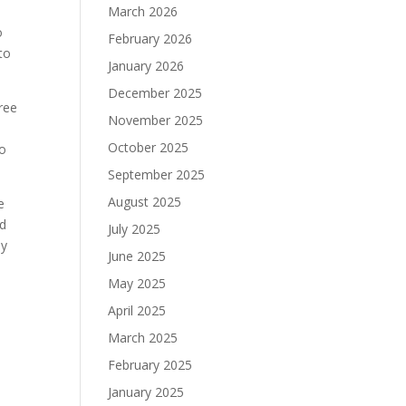
March 2026
o
February 2026
to
January 2026
December 2025
ree
November 2025
October 2025
so
September 2025
August 2025
e
nd
July 2025
ny
June 2025
May 2025
April 2025
March 2025
February 2025
January 2025