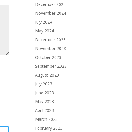
December 2024
November 2024
July 2024
May 2024
December 2023
November 2023
October 2023
September 2023
August 2023
July 2023
June 2023
May 2023
April 2023
March 2023
February 2023