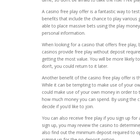
A casino free play offer is a fantastic way to te
benefits that include the chance to play various
able to place massive bets using the play money.
personal information.
When looking for a casino that offers free play, 
casinos provide free play without deposit requir
getting the most value. You will be more likely 
don’t, you could return to it later.
Another benefit of the casino free play offer is t
While it can be tempting to make use of your own
could make use of your own money in order to tr
how much money you can spend. By using the cas
decide if you’d like to join.
You can also receive free play if you sign up for 
sign up, you may review the casino to determine
also find out the minimum deposit required to o
signing up for the no deposit option.