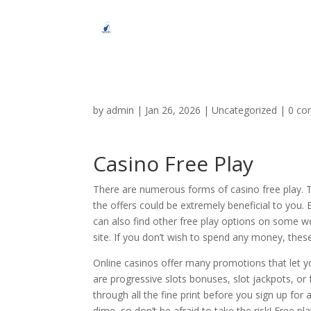
by
admin
|
Jan 26, 2026
|
Uncategorized
|
0 c
Casino Free Play
There are numerous forms of casino free play. 
the offers could be extremely beneficial to you.
can also find other free play options on some web
site. If you don’t wish to spend any money, thes
Online casinos offer many promotions that let 
are progressive slots bonuses, slot jackpots, or
through all the fine print before you sign up for
dime, so don’t be afraid to take the risk! Free pl