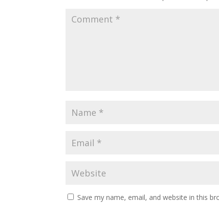
Save my name, email, and website in this br