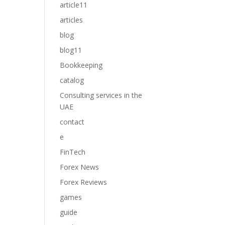
article11
articles
blog
blog11
Bookkeeping
catalog
Consulting services in the
UAE
contact
e
FinTech
Forex News
Forex Reviews
games
guide