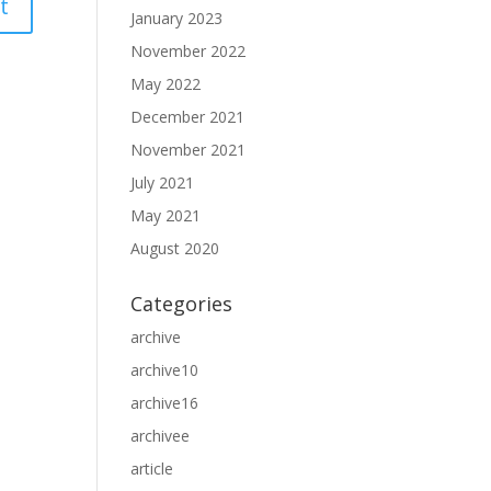
January 2023
November 2022
May 2022
December 2021
November 2021
July 2021
May 2021
August 2020
Categories
archive
archive10
archive16
archivee
article