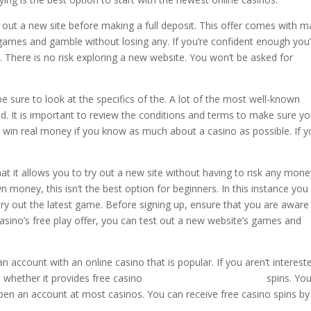
st out a new site before making a full deposit. This offer comes with 
 games and gamble without losing any. If you’re confident enough you
 There is no risk exploring a new website. You won’t be asked for
be sure to look at the specifics of the. A lot of the most well-known
ed. It is important to review the conditions and terms to make sure yo
to win real money if you know as much about a casino as possible. If 
hat it allows you to try out a new site without having to risk any mone
 money, this isn’t the best option for beginners. In this instance you
y out the latest game. Before signing up, ensure that you are aware
ino’s free play offer, you can test out a new website’s games and
an account with an online casino that is popular. If you aren’t interest
 whether it provides free casino
slot wanted dead or a wild
spins. Yo
pen an account at most casinos. You can receive free casino spins by