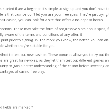
 started if are a beginner. It’s simple to sign up and you don’t have t
s that casinos don’t let you use your free spins. They’re just trying 
osit casino, you can look for a site that offers a no-deposit bonus.
omotions. These may take the form of progressive slots bonus spins, f
ully aware of the terms and conditions of any offer, it
clone bonus
 print prior to signing up. The more you know, the better. You can al
de whether they’re suitable for you.
method to test out new casinos. These bonuses allow you to try out th
 are great for newbies, as they let them test out different games a
tunity to gain a better understanding of the casino before investing a
vantages of casino free play.
ed fields are marked
*