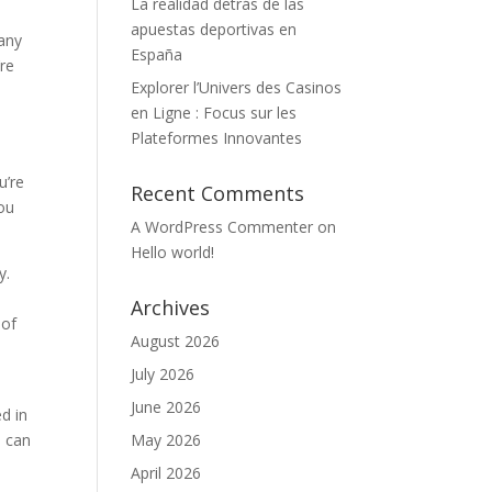
La realidad detrás de las
apuestas deportivas en
many
España
’re
Explorer l’Univers des Casinos
en Ligne : Focus sur les
Plateformes Innovantes
u’re
Recent Comments
you
A WordPress Commenter
on
Hello world!
y.
Archives
 of
August 2026
July 2026
June 2026
ed in
u can
May 2026
April 2026