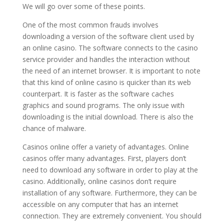
We will go over some of these points.
One of the most common frauds involves
downloading a version of the software client used by
an online casino. The software connects to the casino
service provider and handles the interaction without
the need of an internet browser. It is important to note
that this kind of online casino is quicker than its web
counterpart. It is faster as the software caches
graphics and sound programs. The only issue with
downloading is the initial download. There is also the
chance of malware.
Casinos online offer a variety of advantages. Online
casinos offer many advantages. First, players don’t
need to download any software in order to play at the
casino. Additionally, online casinos don’t require
installation of any software. Furthermore, they can be
accessible on any computer that has an internet
connection. They are extremely convenient. You should