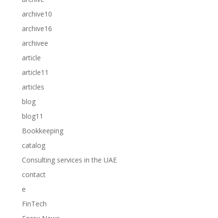
archive10
archive16
archivee
article
article11
articles
blog
blog11
Bookkeeping
catalog
Consulting services in the UAE
contact
e
FinTech