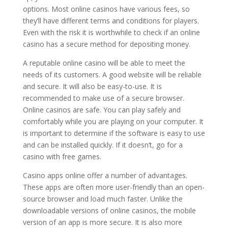
options. Most online casinos have various fees, so
they’ll have different terms and conditions for players.
Even with the risk it is worthwhile to check if an online
casino has a secure method for depositing money.
A reputable online casino will be able to meet the
needs of its customers. A good website will be reliable
and secure. It will also be easy-to-use. It is
recommended to make use of a secure browser.
Online casinos are safe. You can play safely and
comfortably while you are playing on your computer. It
is important to determine if the software is easy to use
and can be installed quickly. If it doesn’t, go for a
casino with free games.
Casino apps online offer a number of advantages.
These apps are often more user-friendly than an open-
source browser and load much faster. Unlike the
downloadable versions of online casinos, the mobile
version of an app is more secure. It is also more