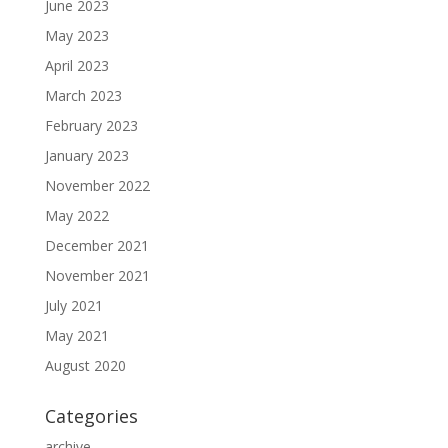
June 2023
May 2023
April 2023
March 2023
February 2023
January 2023
November 2022
May 2022
December 2021
November 2021
July 2021
May 2021
August 2020
Categories
archive