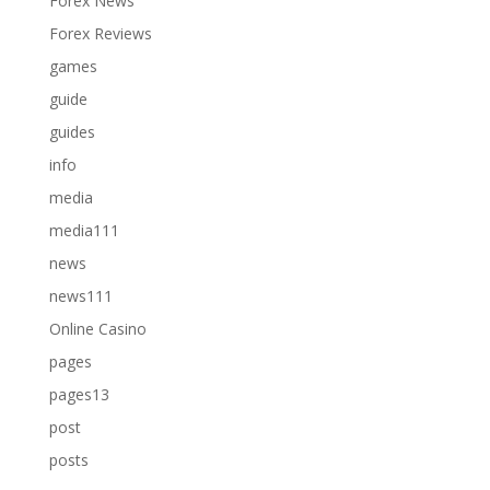
Forex News
Forex Reviews
games
guide
guides
info
media
media111
news
news111
Online Casino
pages
pages13
post
posts