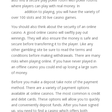
also find a secure play poker room with poker rooms
where players can play with real money. In
casino
playuzu
addition to playing, you will have the variety of
over 100 slots and 30 live casino games.
You should also think about the security of an online
casino. A good online casino will swiftly pay out
winnings. They will also ensure the money is safe and
secure before transferring it to the player. Like any
other gambling site be sure to read the terms and
conditions before making withdrawals. There are many
risks when playing online. If you have never played in
an offline casino you could end up losing a large sum
of money.
Before you make a deposit take note of the payment
method. There are a variety of payment options
available at online casinos. The most common is credit
and debit cards. These options will allow you to quickly
and conveniently deposit funds. After you have signed
up, you need to find a casino which offers both