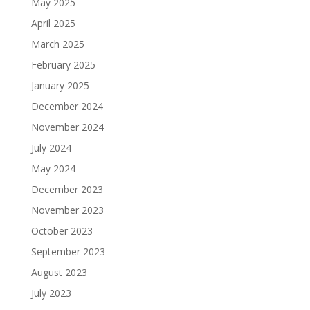
May 2025
April 2025
March 2025
February 2025
January 2025
December 2024
November 2024
July 2024
May 2024
December 2023
November 2023
October 2023
September 2023
August 2023
July 2023