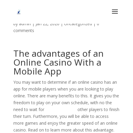
by
admin
|
Jan 22, 2026
|
Uncategorized
|
0
comments
The advantages of an
Online Casino With a
Mobile App
You may want to determine if an online casino has an
app for mobile players when you are looking to play
online. There are many benefits to this. It gives you the
freedom to play on your own schedule, with no the
need to wait for
leon casino giriş
other players to finish
their turn. Furthermore, you will be able to access
more games and enjoy the greater speed of an online
casino. Read on to learn more about this advantage.