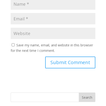
Save my name, email, and website in this browser
for the next time I comment.