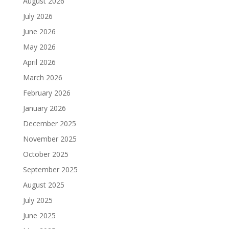
August 2026
July 2026
June 2026
May 2026
April 2026
March 2026
February 2026
January 2026
December 2025
November 2025
October 2025
September 2025
August 2025
July 2025
June 2025