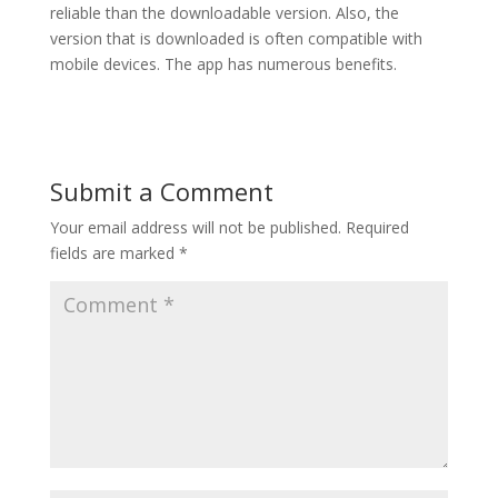
reliable than the downloadable version. Also, the
version that is downloaded is often compatible with
mobile devices. The app has numerous benefits.
Submit a Comment
Your email address will not be published.
Required
fields are marked
*