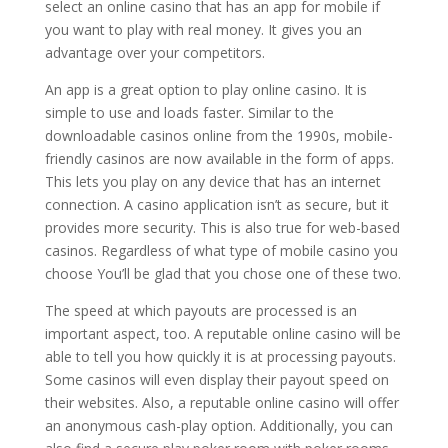
select an online casino that has an app for mobile if
you want to play with real money. It gives you an
advantage over your competitors.
An app is a great option to play online casino. It is
simple to use and loads faster. Similar to the
downloadable casinos online from the 1990s, mobile-
friendly casinos are now available in the form of apps.
This lets you play on any device that has an internet
connection. A casino application isn’t as secure, but it
provides more security. This is also true for web-based
casinos. Regardless of what type of mobile casino you
choose You’ll be glad that you chose one of these two.
The speed at which payouts are processed is an
important aspect, too. A reputable online casino will be
able to tell you how quickly it is at processing payouts.
Some casinos will even display their payout speed on
their websites. Also, a reputable online casino will offer
an anonymous cash-play option. Additionally, you can