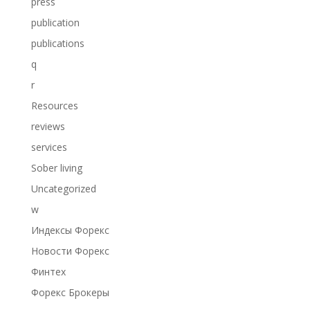
press
publication
publications
q
r
Resources
reviews
services
Sober living
Uncategorized
w
Индексы Форекс
Новости Форекс
Финтех
Форекс Брокеры