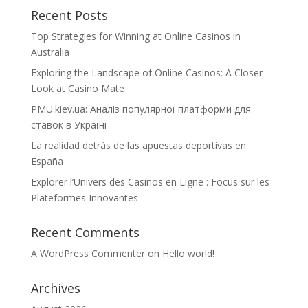
Recent Posts
Top Strategies for Winning at Online Casinos in
Australia
Exploring the Landscape of Online Casinos: A Closer
Look at Casino Mate
PMU.kiev.ua: Аналіз популярної платформи для
ставок в Україні
La realidad detrás de las apuestas deportivas en
España
Explorer l’Univers des Casinos en Ligne : Focus sur les
Plateformes Innovantes
Recent Comments
A WordPress Commenter
on
Hello world!
Archives