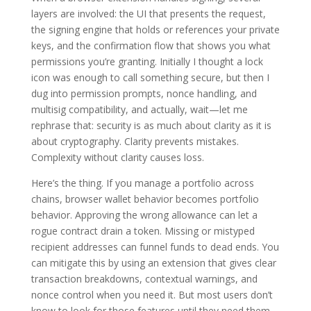
layers are involved: the UI that presents the request,
the signing engine that holds or references your private
keys, and the confirmation flow that shows you what
permissions you’re granting. Initially I thought a lock
icon was enough to call something secure, but then I
dug into permission prompts, nonce handling, and
multisig compatibility, and actually, wait—let me
rephrase that: security is as much about clarity as it is
about cryptography. Clarity prevents mistakes.
Complexity without clarity causes loss.
Here’s the thing. If you manage a portfolio across
chains, browser wallet behavior becomes portfolio
behavior. Approving the wrong allowance can let a
rogue contract drain a token. Missing or mistyped
recipient addresses can funnel funds to dead ends. You
can mitigate this by using an extension that gives clear
transaction breakdowns, contextual warnings, and
nonce control when you need it. But most users don’t
know to look for those features until they need them.