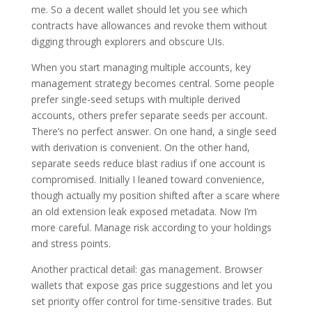
me. So a decent wallet should let you see which
contracts have allowances and revoke them without
digging through explorers and obscure UIs.
When you start managing multiple accounts, key
management strategy becomes central. Some people
prefer single-seed setups with multiple derived
accounts, others prefer separate seeds per account.
There’s no perfect answer. On one hand, a single seed
with derivation is convenient. On the other hand,
separate seeds reduce blast radius if one account is
compromised. Initially I leaned toward convenience,
though actually my position shifted after a scare where
an old extension leak exposed metadata. Now I’m
more careful. Manage risk according to your holdings
and stress points.
Another practical detail: gas management. Browser
wallets that expose gas price suggestions and let you
set priority offer control for time-sensitive trades. But