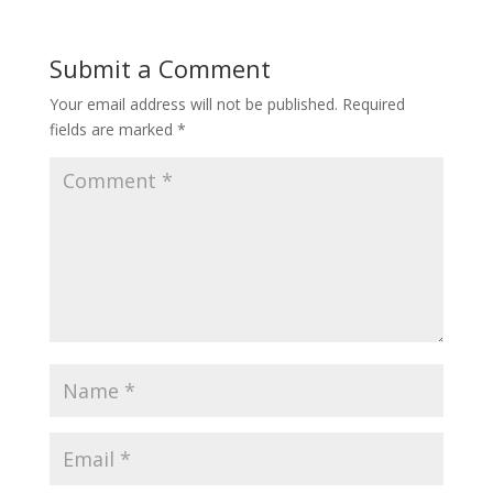
Submit a Comment
Your email address will not be published.
Required
fields are marked
*