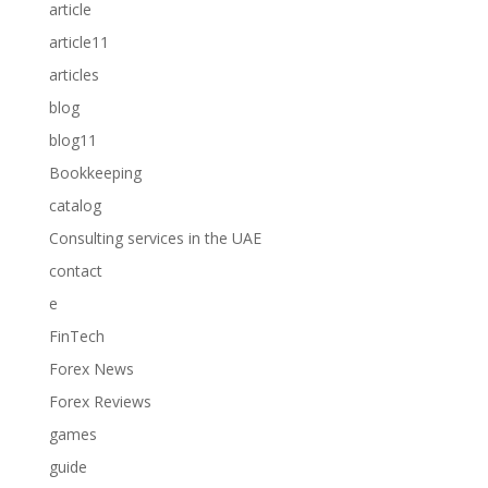
article
article11
articles
blog
blog11
Bookkeeping
catalog
Consulting services in the UAE
contact
e
FinTech
Forex News
Forex Reviews
games
guide