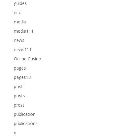
guides
info
media
media111
news
news111
Online Casino
pages
pages13
post
posts
press
publication
publications
q