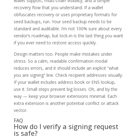
wallet support, multi-chain visibility, and a simple
recovery flow that you understand. If a wallet
obfuscates recovery or uses proprietary formats for
seed backups, run. Your seed backup needs to be
standard and auditable. I’m not 100% sure about every
vendor’s roadmap, but lock-in is the last thing you want
if you ever need to restore access quickly.
Design matters too. People make mistakes under
stress. So a calm, readable confirmation modal
reduces errors, and it should include an explicit “what
you are signing” line. Check recipient addresses visually.
If your wallet includes address book or ENS lookup,
use it. Small steps prevent big losses. Oh, and by the
way — keep your browser extensions minimal. Each
extra extension is another potential conflict or attack
vector.
FAQ
How do I verify a signing request
is safe?