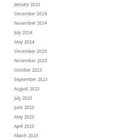
January 2025
December 2024
November 2024
July 2024
May 2024
December 2023
November 2023
October 2023
September 2023
August 2023
July 2023
June 2023
May 2023
April 2023
March 2023