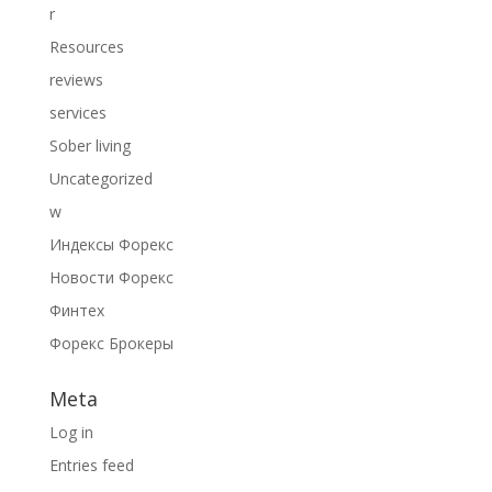
r
Resources
reviews
services
Sober living
Uncategorized
w
Индексы Форекс
Новости Форекс
Финтех
Форекс Брокеры
Meta
Log in
Entries feed