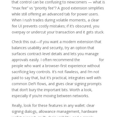
that control can be confusing to newcomers — what is
“max fee” vs “priority fee”? A good extension simplifies
while still offering an advanced tab for power users.
When I rush trades during volatile moments, a clear
fee UI prevents costly mistakes; if it’s obscured, you
overpay or undercut your transaction and it gets stuck.
Check this out—if you want a modern extension that
balances usability and security, try an option that
surfaces contract-level details and lets you manage
approvals easily. I often recommend the
okx wallet
for
people who want a browser-first experience without
sacrificing key controls. It’s not flawless, and I’m not
paid to say that, but it’s practical, integrates well with
common DeFi flows, and gives clear signing prompts
that don’t bury the important bits. Worth a look,
especially if you’re moving between networks.
Really, look for these features in any wallet: clear
signing dialogs, allowance management, hardware