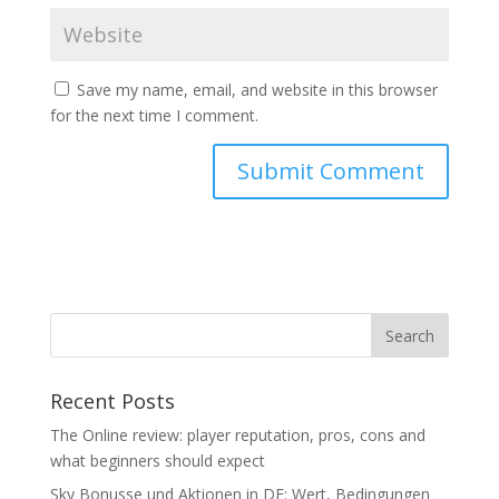
Save my name, email, and website in this browser
for the next time I comment.
Recent Posts
The Online review: player reputation, pros, cons and
what beginners should expect
Sky Bonusse und Aktionen in DE: Wert, Bedingungen