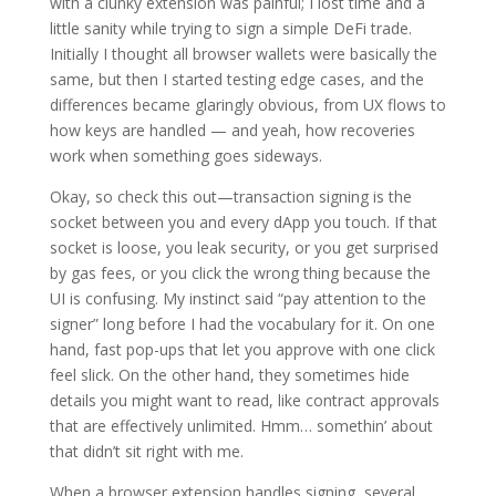
with a clunky extension was painful; I lost time and a
little sanity while trying to sign a simple DeFi trade.
Initially I thought all browser wallets were basically the
same, but then I started testing edge cases, and the
differences became glaringly obvious, from UX flows to
how keys are handled — and yeah, how recoveries
work when something goes sideways.
Okay, so check this out—transaction signing is the
socket between you and every dApp you touch. If that
socket is loose, you leak security, or you get surprised
by gas fees, or you click the wrong thing because the
UI is confusing. My instinct said “pay attention to the
signer” long before I had the vocabulary for it. On one
hand, fast pop-ups that let you approve with one click
feel slick. On the other hand, they sometimes hide
details you might want to read, like contract approvals
that are effectively unlimited. Hmm… somethin’ about
that didn’t sit right with me.
When a browser extension handles signing, several