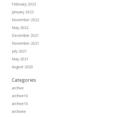
February 2023
January 2023
November 2022
May 2022
December 2021
November 2021
July 2021
May 2021
August 2020
Categories
archive
archive10
archive16
archivee