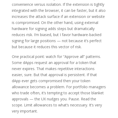
convenience versus isolation. If the extension is tightly
integrated with the browser, it can be faster, but it also
increases the attack surface if an extension or website
is compromised. On the other hand, using external
hardware for signing adds steps but dramatically
reduces risk. I’m biased, but I favor hardware-backed
signing for large positions — not because it’s perfect
but because it reduces this vector of risk.
One practical point: watch for “Approve all” patterns.
Some dApps request an approval for a token that
never expires. That makes repetitive interactions
easier, sure. But that approval is persistent. If that
dApp ever gets compromised then your token
allowance becomes a problem. For portfolio managers
who trade often, it’s tempting to accept those blanket
approvals — the UX nudges you. Pause. Read the
scope. Limit allowances to what’s necessary. It’s very
very important.