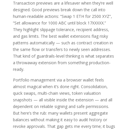
Transaction previews are a lifesaver when they’re well
designed. Good previews break down the call into
human-readable actions: “Swap 1 ETH for 2500 XYZ”,
“Set allowance for 1000 ABC until block 17XXXXX.”
They highlight slippage tolerance, recipient address,
and gas limits. The best wallet extensions flag risky
patterns automatically — such as contract creation in
the same flow or transfers to newly seen addresses.
That kind of guardrails-level thinking is what separates
a throwaway extension from something production-
ready.
Portfolio management via a browser wallet feels
almost magical when it’s done right. Consolidation,
quick swaps, multi-chain views, token valuation
snapshots — all visible inside the extension — and all
dependent on reliable signing and safe permissions.
But here’s the rub: many wallets present aggregate
balances without making it easy to audit history or
revoke approvals. That gap gets me every time; it bugs