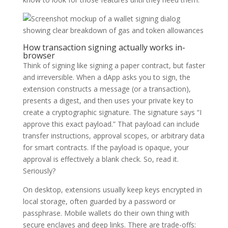
How transaction signing actually works in-
browser
Think of signing like signing a paper contract, but faster
and irreversible. When a dApp asks you to sign, the
extension constructs a message (or a transaction),
presents a digest, and then uses your private key to
create a cryptographic signature. The signature says “I
approve this exact payload.” That payload can include
transfer instructions, approval scopes, or arbitrary data
for smart contracts. If the payload is opaque, your
approval is effectively a blank check. So, read it.
Seriously?
On desktop, extensions usually keep keys encrypted in
local storage, often guarded by a password or
passphrase. Mobile wallets do their own thing with
secure enclaves and deep links. There are trade-offs: