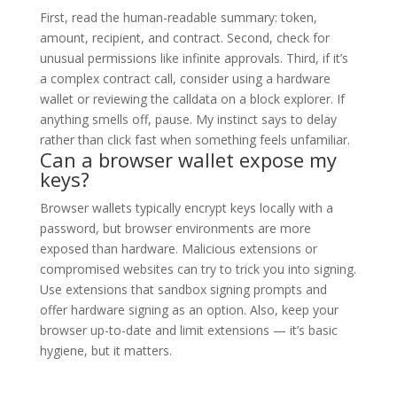
First, read the human-readable summary: token,
amount, recipient, and contract. Second, check for
unusual permissions like infinite approvals. Third, if it’s
a complex contract call, consider using a hardware
wallet or reviewing the calldata on a block explorer. If
anything smells off, pause. My instinct says to delay
rather than click fast when something feels unfamiliar.
Can a browser wallet expose my
keys?
Browser wallets typically encrypt keys locally with a
password, but browser environments are more
exposed than hardware. Malicious extensions or
compromised websites can try to trick you into signing.
Use extensions that sandbox signing prompts and
offer hardware signing as an option. Also, keep your
browser up-to-date and limit extensions — it’s basic
hygiene, but it matters.