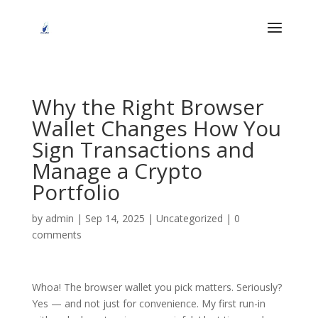
Why the Right Browser
Wallet Changes How You
Sign Transactions and
Manage a Crypto
Portfolio
by
admin
|
Sep 14, 2025
|
Uncategorized
|
0
comments
Whoa! The browser wallet you pick matters. Seriously?
Yes — and not just for convenience. My first run-in