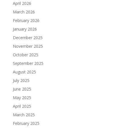
April 2026
March 2026
February 2026
January 2026
December 2025
November 2025
October 2025
September 2025
August 2025
July 2025
June 2025
May 2025
April 2025
March 2025
February 2025