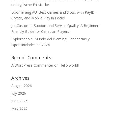
und typische Fallstricke
Boomerang AU: Best Games and Slots, with PayID,
Crypto, and Mobile Play in Focus
Jet Customer Support and Service Quality: A Beginner-
Friendly Guide for Canadian Players
Explorando el Mundo del iGaming: Tendencias y
Oportunidades en 2024
Recent Comments
A WordPress Commenter
on
Hello world!
Archives
August 2026
July 2026
June 2026
May 2026