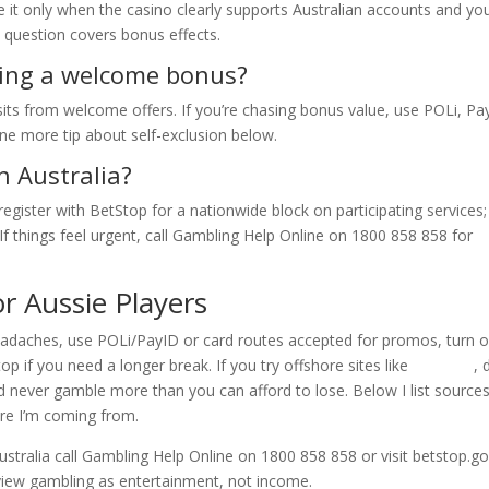
e it only when the casino clearly supports Australian accounts and yo
 question covers bonus effects.
tting a welcome bonus?
ts from welcome offers. If you’re chasing bonus value, use POLi, Pa
 one more tip about self-exclusion below.
in Australia?
egister with BetStop for a nationwide block on participating services;
If things feel urgent, call Gambling Help Online on 1800 858 858 for
r Aussie Players
headaches, use POLi/PayID or card routes accepted for promos, turn 
op if you need a longer break. If you try offshore sites like
playamo
, 
 never gamble more than you can afford to lose. Below I list source
re I’m coming from.
ustralia call Gambling Help Online on 1800 858 858 or visit betstop.g
view gambling as entertainment, not income.