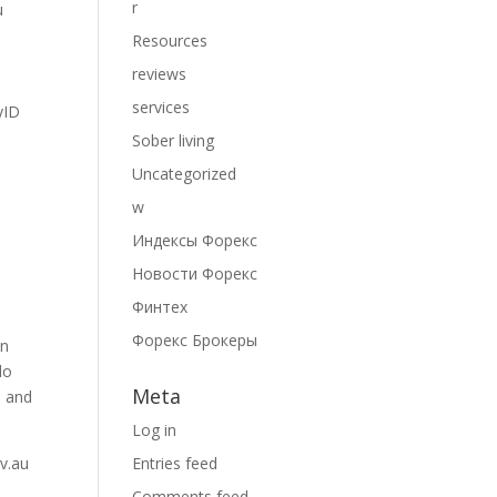
r
u
Resources
reviews
services
yID
Sober living
Uncategorized
w
Индексы Форекс
Новости Форекс
Финтех
Форекс Брокеры
on
do
Meta
s and
Log in
ov.au
Entries feed
Comments feed