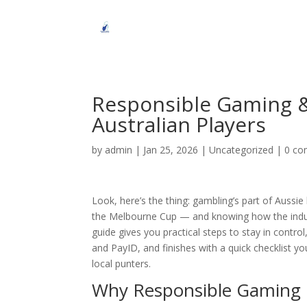
Responsible Gaming &
Australian Players
by
admin
|
Jan 25, 2026
|
Uncategorized
|
0 c
Look, here’s the thing: gambling’s part of Aussi
the Melbourne Cup — and knowing how the indust
guide gives you practical steps to stay in contro
and PayID, and finishes with a quick checklist yo
local punters.
Why Responsible Gaming M