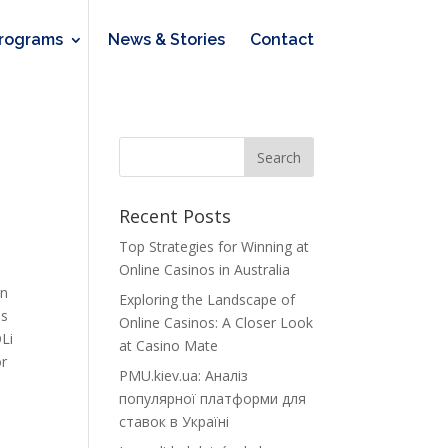
rograms
News & Stories
Contact
Recent Posts
Top Strategies for Winning at
Online Casinos in Australia
on
Exploring the Landscape of
is
Online Casinos: A Closer Look
OLi
at Casino Mate
or
PMU.kiev.ua: Аналіз
популярної платформи для
ставок в Україні