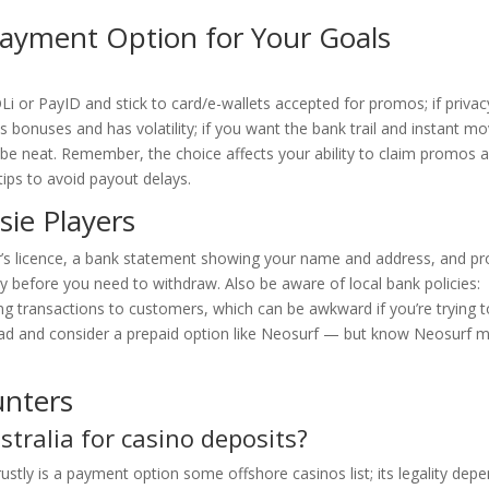
ayment Option for Your Goals
i or PayID and stick to card/e-wallets accepted for promos; if privac
udes bonuses and has volatility; if you want the bank trail and instant m
n be neat. Remember, the choice affects your ability to claim promos 
ips to avoid payout delays.
sie Players
er’s licence, a bank statement showing your name and address, and pr
 before you need to withdraw. Also be aware of local bank policies:
ransactions to customers, which can be awkward if you’re trying t
ahead and consider a prepaid option like Neosurf — but know Neosurf 
unters
stralia for casino deposits?
rustly is a payment option some offshore casinos list; its legality dep