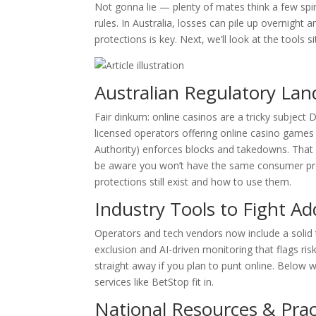
Not gonna lie — plenty of mates think a few spins
rules. In Australia, losses can pile up overnight
protections is key. Next, we’ll look at the tools 
Australian Regulatory Lan
Fair dinkum: online casinos are a tricky subject
licensed operators offering online casino game
Authority) enforces blocks and takedowns. That
be aware you won’t have the same consumer prot
protections still exist and how to use them.
Industry Tools to Fight Add
Operators and tech vendors now include a solid too
exclusion and AI-driven monitoring that flags ri
straight away if you plan to punt online. Below 
services like BetStop fit in.
National Resources & Pract