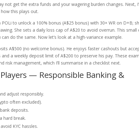
y not get the extra funds and your wagering burden changes. Next, I’l
how this plays out.
a POLi to unlock a 100% bonus (A$25 bonus) with 30× WR on D+B; s
wing. She sets a daily loss cap of A$20 to avoid overrun. This small
u can do the same. Now let’s look at a high-variance example.
sits A$500 (no welcome bonus). He enjoys faster cashouts but acce
s and a weekly deposit limit of A$200 to preserve his pay. These exa
nd risk management, which I’ll summarise in a checklist next.
e Players — Responsible Banking &
and adjust responsibly.
pto often excluded).
 bank deposits.
 a hard break.
 avoid KYC hassles.