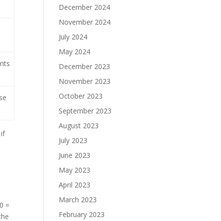
December 2024
November 2024
July 2024
May 2024
nts
December 2023
November 2023
October 2023
se
September 2023
August 2023
if
July 2023
June 2023
May 2023
April 2023
March 2023
0 =
February 2023
the