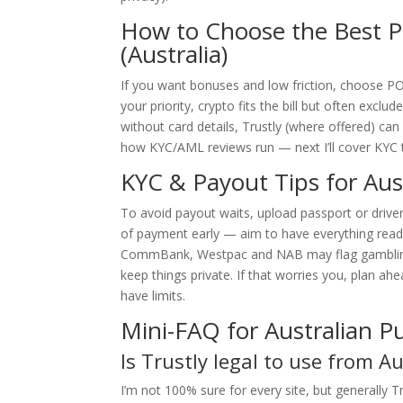
How to Choose the Best P
(Australia)
If you want bonuses and low friction, choose POL
your priority, crypto fits the bill but often excl
without card details, Trustly (where offered) ca
how KYC/AML reviews run — next I’ll cover KYC t
KYC & Payout Tips for Aus
To avoid payout waits, upload passport or driv
of payment early — aim to have everything ready
CommBank, Westpac and NAB may flag gambling t
keep things private. If that worries you, plan 
have limits.
Mini-FAQ for Australian P
Is Trustly legal to use from Au
I’m not 100% sure for every site, but generally T