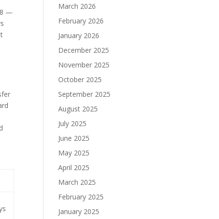
March 2026
858 —
February 2026
ys
t
January 2026
December 2025
November 2025
October 2025
sfer
September 2025
ard
August 2025
July 2025
d
June 2025
May 2025
April 2025
March 2025
February 2025
ys
January 2025