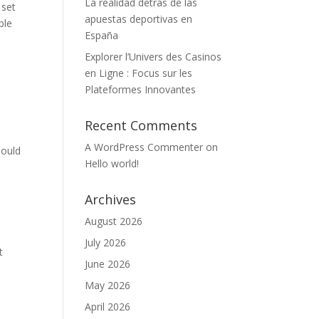
La realidad detrás de las
 set
apuestas deportivas en
ble
España
Explorer l’Univers des Casinos
en Ligne : Focus sur les
Plateformes Innovantes
Recent Comments
A WordPress Commenter
on
hould
Hello world!
Archives
August 2026
July 2026
t
June 2026
l
May 2026
April 2026