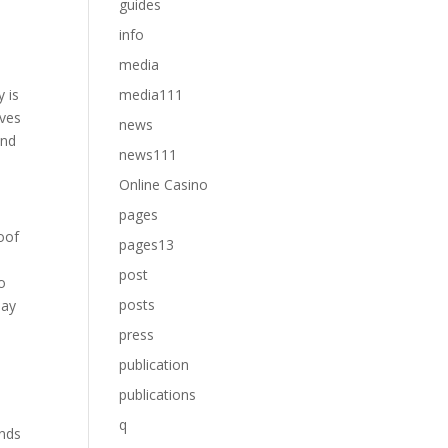
guides
info
media
y is
media111
oves
news
and
news111
Online Casino
pages
oof
pages13
post
o
posts
may
press
publication
publications
q
ends