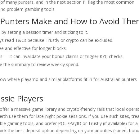
d of many punters, and in the next section I’ll flag the most common
nd problem gambling tools.
Punters Make and How to Avoid Th
y setting a session timer and sticking to it.
ys read T&Cs because Trustly or crypto can be excluded.
e and effective for longer blocks.
— it can invalidate your bonus claims or trigger KYC checks.
se the summary to review weekly spend.
show where playamo and similar platforms fit in for Australian punters
ssie Players
offer a massive game library and crypto-friendly rails that local opera
rth use them for late-night pokie sessions. If you use such sites, tre
ble gaming tools, and prefer POLi/PayID or Trustly (if available) for a
to pick the best deposit option depending on your priorities (speed, bon