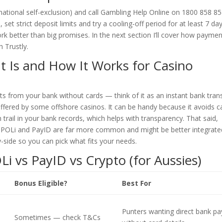
 (national self-exclusion) and call Gambling Help Online on 1800 858 
 set strict deposit limits and try a cooling-off period for at least 7 da
k better than big promises. In the next section I’ll cover how paymen
h Trustly.
 It Is and How It Works for Casino
ts from your bank without cards — think of it as an instant bank tran
ffered by some offshore casinos. It can be handy because it avoids c
trail in your bank records, which helps with transparency. That said,
like POLi and PayID are far more common and might be better integrate
y-side so you can pick what fits your needs.
i vs PayID vs Crypto (for Aussies)
Bonus Eligible?
Best For
Punters wanting direct bank pa
Sometimes — check T&Cs