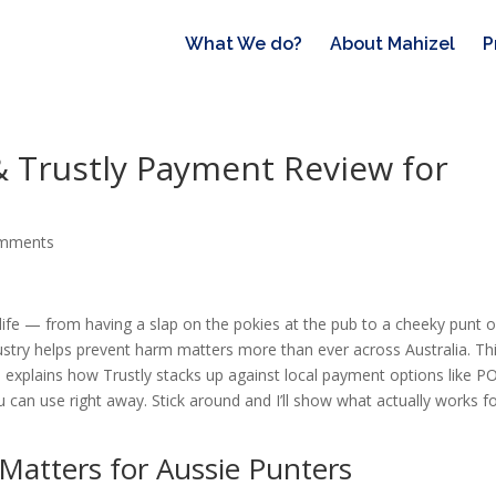
What We do?
About Mahizel
P
 Trustly Payment Review for
omments
e life — from having a slap on the pokies at the pub to a cheeky punt 
ry helps prevent harm matters more than ever across Australia. Th
l, explains how Trustly stacks up against local payment options like P
u can use right away. Stick around and I’ll show what actually works f
atters for Aussie Punters