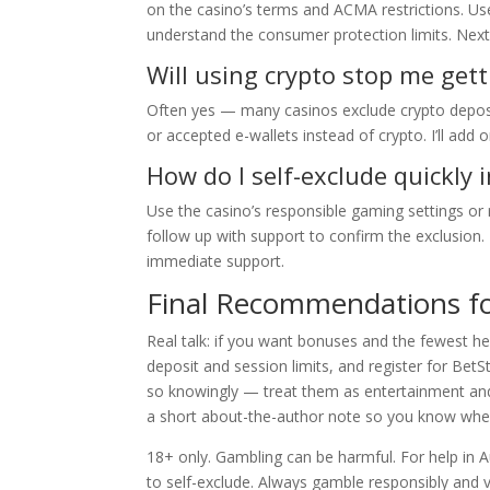
on the casino’s terms and ACMA restrictions. Us
understand the consumer protection limits. Next
Will using crypto stop me ge
Often yes — many casinos exclude crypto deposi
or accepted e-wallets instead of crypto. I’ll add
How do I self-exclude quickly 
Use the casino’s responsible gaming settings or r
follow up with support to confirm the exclusion. 
immediate support.
Final Recommendations fo
Real talk: if you want bonuses and the fewest 
deposit and session limits, and register for BetSt
so knowingly — treat them as entertainment and
a short about-the-author note so you know whe
18+ only. Gambling can be harmful. For help in A
to self-exclude. Always gamble responsibly and 