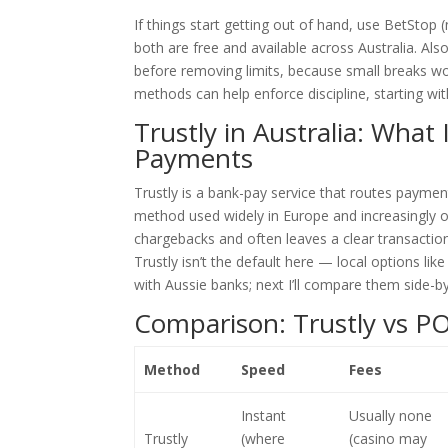
If things start getting out of hand, use BetStop
both are free and available across Australia. Also,
before removing limits, because small breaks wor
methods can help enforce discipline, starting wit
Trustly in Australia: What
Payments
Trustly is a bank-pay service that routes paymen
method used widely in Europe and increasingly o
chargebacks and often leaves a clear transaction 
Trustly isn’t the default here — local options 
with Aussie banks; next I’ll compare them side-b
Comparison: Trustly vs POL
Method
Speed
Fees
Instant
Usually none
Trustly
(where
(casino may