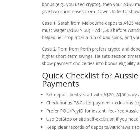
bonus (e.g., you used crypto), then your A$50 ma
give two short cases from Down Under to show 
Case 1: Sarah from Melbourne deposits A$25 vi
must wager (A$50 × 30) = A$1,500 before withdra
helped her stop after a run of bad spins, and yo
Case 2: Tom from Perth prefers crypto and depo
higher short-term swings. He sets session timer
show payment choice ties into bonus eligibility a
Quick Checklist for Aussi
Payments
Set deposit limits: start with A$20–A$50 daily 
Check bonus T&Cs for payment exclusions (cry
Prefer POLi/PayID for instant, fee-free Aussie
Use BetStop or site self-exclusion if you need
Keep clear records of deposits/withdrawals to