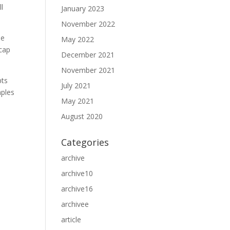
l
January 2023
November 2022
he
May 2022
 cap
December 2021
November 2021
pts
July 2021
mples
May 2021
August 2020
Categories
archive
archive10
archive16
archivee
article