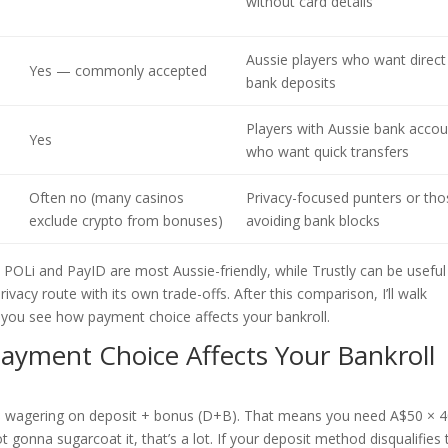
without card details
Aussie players who want direct
Yes — commonly accepted
bank deposits
Players with Aussie bank accou
Yes
who want quick transfers
Often no (many casinos
Privacy-focused punters or tho
exclude crypto from bonuses)
avoiding bank blocks
 POLi and PayID are most Aussie-friendly, while Trustly can be useful 
ivacy route with its own trade-offs. After this comparison, I’ll walk
you see how payment choice affects your bankroll.
yment Choice Affects Your Bankroll
× wagering on deposit + bonus (D+B). That means you need A$50 × 4
onna sugarcoat it, that’s a lot. If your deposit method disqualifies 