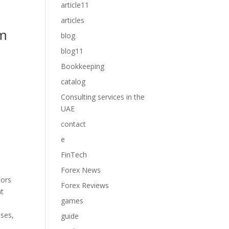
article11
articles
em
blog
blog11
Bookkeeping
catalog
Consulting services in the
UAE
contact
e
FinTech
Forex News
tors
Forex Reviews
at
games
uses,
guide