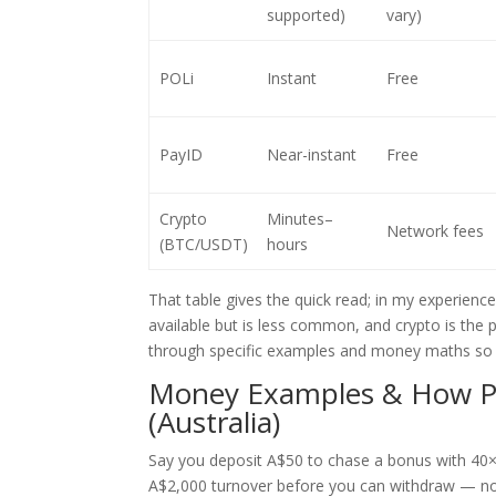
supported)
vary)
POLi
Instant
Free
PayID
Near-instant
Free
Crypto
Minutes–
Network fees
(BTC/USDT)
hours
That table gives the quick read; in my experience
available but is less common, and crypto is the pr
through specific examples and money maths so 
Money Examples & How Pa
(Australia)
Say you deposit A$50 to chase a bonus with 40
A$2,000 turnover before you can withdraw — not g