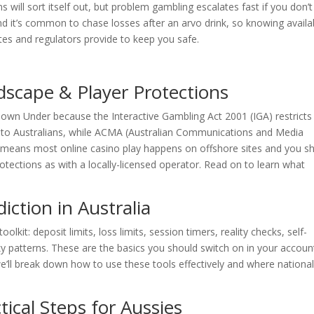
 will sort itself out, but problem gambling escalates fast if you don’t
 and it’s common to chase losses after an arvo drink, so knowing availa
sites and regulators provide to keep you safe.
dscape & Player Protections
 Down Under because the Interactive Gambling Act 2001 (IGA) restricts
s to Australians, while ACMA (Australian Communications and Media
 means most online casino play happens on offshore sites and you s
ections as with a locally-licensed operator. Read on to learn what
iction in Australia
lkit: deposit limits, loss limits, session timers, reality checks, self-
sky patterns. These are the basics you should switch on in your accoun
we’ll break down how to use these tools effectively and where nationa
ical Steps for Aussies