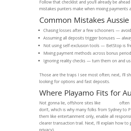
Follow that checklist and you’ll already be ahea
mistakes punters make when mixing payments a
Common Mistakes Aussie 
Chasing losses after a few schooners — avoid b
Assuming all deposits trigger bonuses — alwa
Not using self-exclusion tools — BetStop is fre
Mixing payment methods across bonus periods 
Ignoring reality checks — turn them on and u
Those are the traps I see most often; next, I’ll 
looking for options and fast deposits.
Where Playamo Fits for Au
Not gonna lie, offshore sites like
playamo
often 
don’t, which is why many folks from Sydney to Pe
them like entertainment only, enable all responsi
clearer transaction trail. Next, I’ll explain how 
privacy).