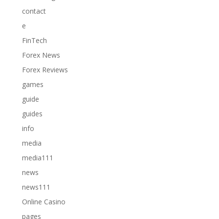
contact
e
FinTech
Forex News
Forex Reviews
games
guide
guides
info
media
media111
news
news111
Online Casino
pages