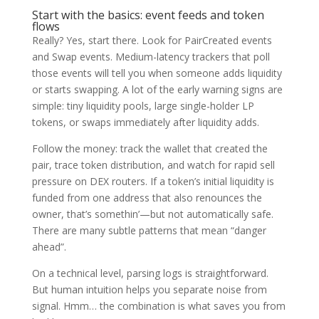
Start with the basics: event feeds and token
flows
Really? Yes, start there. Look for PairCreated events
and Swap events. Medium-latency trackers that poll
those events will tell you when someone adds liquidity
or starts swapping. A lot of the early warning signs are
simple: tiny liquidity pools, large single-holder LP
tokens, or swaps immediately after liquidity adds.
Follow the money: track the wallet that created the
pair, trace token distribution, and watch for rapid sell
pressure on DEX routers. If a token’s initial liquidity is
funded from one address that also renounces the
owner, that’s somethin’—but not automatically safe.
There are many subtle patterns that mean “danger
ahead”.
On a technical level, parsing logs is straightforward.
But human intuition helps you separate noise from
signal. Hmm… the combination is what saves you from