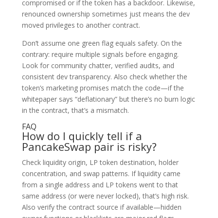
compromised or if the token has a backdoor. Likewise,
renounced ownership sometimes just means the dev
moved privileges to another contract.
Don’t assume one green flag equals safety. On the
contrary: require multiple signals before engaging.
Look for community chatter, verified audits, and
consistent dev transparency. Also check whether the
token’s marketing promises match the code—if the
whitepaper says “deflationary” but there’s no burn logic
in the contract, that’s a mismatch.
FAQ
How do I quickly tell if a
PancakeSwap pair is risky?
Check liquidity origin, LP token destination, holder
concentration, and swap patterns. If liquidity came
from a single address and LP tokens went to that
same address (or were never locked), that’s high risk.
Also verify the contract source if available—hidden