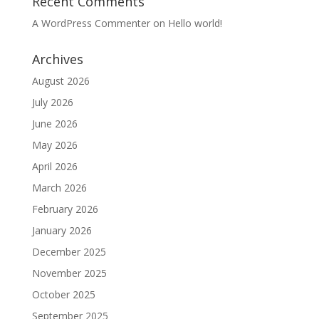
Recent Comments
A WordPress Commenter
on
Hello world!
Archives
August 2026
July 2026
June 2026
May 2026
April 2026
March 2026
February 2026
January 2026
December 2025
November 2025
October 2025
September 2025