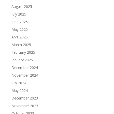
August 2025
July 2025
June 2025
May 2025
April 2025
March 2025
February 2025
January 2025
December 2024
November 2024
July 2024
May 2024
December 2023
November 2023
October 2023