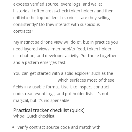
exposes verified source, event logs, and wallet
histories. I often cross-check token holders and then
drill into the top holders’ histories—are they selling
consistently? Do they interact with suspicious
contracts?
My instinct said “one view will do it”, but in practice you
need layered views: mempool/tx feed, token holder
distribution, and developer activity. Put those together
and a pattern emerges fast.
You can get started with a solid explorer such as the
bscscan block explorer
which surfaces most of these
fields in a usable format. Use it to inspect contract
code, read event logs, and pull holder lists. It’s not
magical, but it’s indispensable.
Practical tracker checklist (quick)
Whoa! Quick checklist:
Verify contract source code and match with