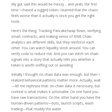
My gut said this would be messy… and yeah, the first
time I chased a rugged token I learned that the chaos
feels worse than it actually is once you get the right
tools.
Here’s the thing. Tracking PancakeSwap flows, verifying
smart contracts, and making sense of BNB Chain
analytics are different skills, but they reinforce each
other. You can watch liquidity slosh around. You can
verify code to reduce risk. And you can stitch on-chain
signals into a story that actually tells you whether a
token is worth sniffing out or avoiding.
Initially I thought on-chain data was enough, but then I
realized behavioral patterns matter more. Actually, wait
—let me rephrase that: on-chain data is necessary, but
context is what makes it actionable. On one hand you
have raw transactions. On the other hand you have the
human-driven patterns—bots, launch scripts, wash
trading—that muddy the water.