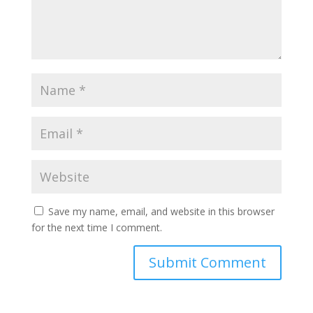
Save my name, email, and website in this browser
for the next time I comment.