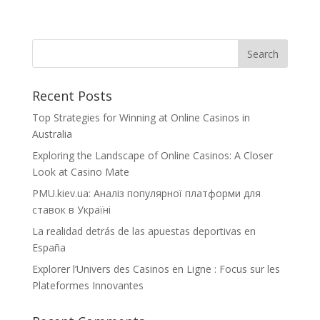
Recent Posts
Top Strategies for Winning at Online Casinos in
Australia
Exploring the Landscape of Online Casinos: A Closer
Look at Casino Mate
PMU.kiev.ua: Аналіз популярної платформи для
ставок в Україні
La realidad detrás de las apuestas deportivas en
España
Explorer l’Univers des Casinos en Ligne : Focus sur les
Plateformes Innovantes