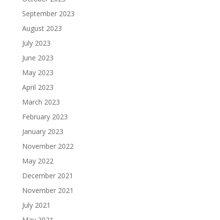
September 2023
August 2023
July 2023
June 2023
May 2023
April 2023
March 2023
February 2023
January 2023
November 2022
May 2022
December 2021
November 2021
July 2021
May 2021