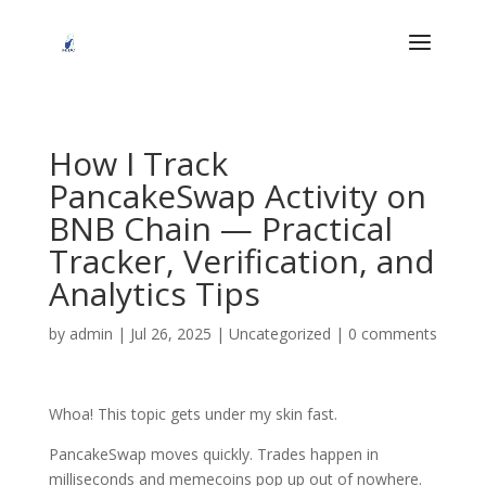
How I Track
PancakeSwap Activity on
BNB Chain — Practical
Tracker, Verification, and
Analytics Tips
by
admin
|
Jul 26, 2025
|
Uncategorized
|
0 comments
Whoa! This topic gets under my skin fast.
PancakeSwap moves quickly. Trades happen in
milliseconds and memecoins pop up out of nowhere.