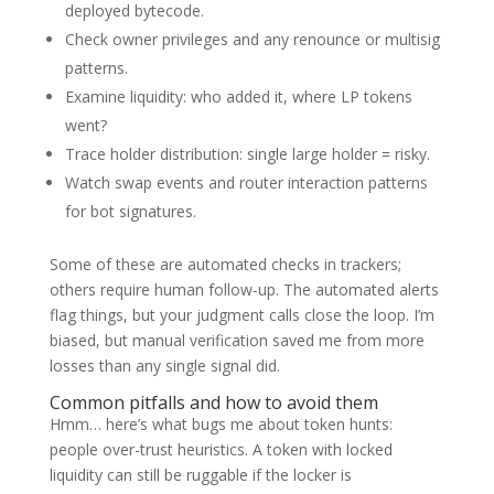
deployed bytecode.
Check owner privileges and any renounce or multisig
patterns.
Examine liquidity: who added it, where LP tokens
went?
Trace holder distribution: single large holder = risky.
Watch swap events and router interaction patterns
for bot signatures.
Some of these are automated checks in trackers;
others require human follow-up. The automated alerts
flag things, but your judgment calls close the loop. I’m
biased, but manual verification saved me from more
losses than any single signal did.
Common pitfalls and how to avoid them
Hmm… here’s what bugs me about token hunts:
people over-trust heuristics. A token with locked
liquidity can still be ruggable if the locker is