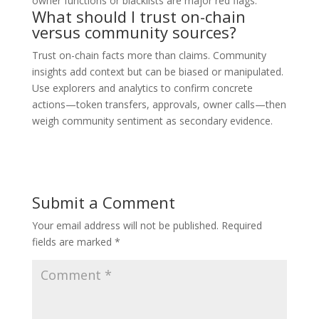
owner functions or blacklists are major red flags.
What should I trust on-chain
versus community sources?
Trust on-chain facts more than claims. Community
insights add context but can be biased or manipulated.
Use explorers and analytics to confirm concrete
actions—token transfers, approvals, owner calls—then
weigh community sentiment as secondary evidence.
Submit a Comment
Your email address will not be published.
Required
fields are marked
*