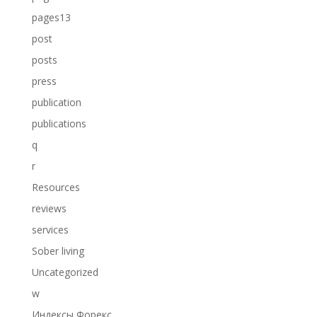
pages13
post
posts
press
publication
publications
q
r
Resources
reviews
services
Sober living
Uncategorized
w
Индексы Форекс