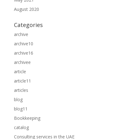
August 2020
Categories
archive
archive10
archive16
archivee
article
article11
articles
blog
blog11
Bookkeeping
catalog
Consulting services in the UAE