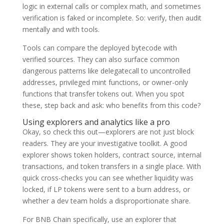
logic in external calls or complex math, and sometimes
verification is faked or incomplete. So: verify, then audit
mentally and with tools.
Tools can compare the deployed bytecode with
verified sources. They can also surface common
dangerous patterns like delegatecall to uncontrolled
addresses, privileged mint functions, or owner-only
functions that transfer tokens out. When you spot
these, step back and ask: who benefits from this code?
Using explorers and analytics like a pro
Okay, so check this out—explorers are not just block
readers. They are your investigative toolkit. A good
explorer shows token holders, contract source, internal
transactions, and token transfers in a single place. With
quick cross-checks you can see whether liquidity was
locked, if LP tokens were sent to a burn address, or
whether a dev team holds a disproportionate share.
For BNB Chain specifically, use an explorer that