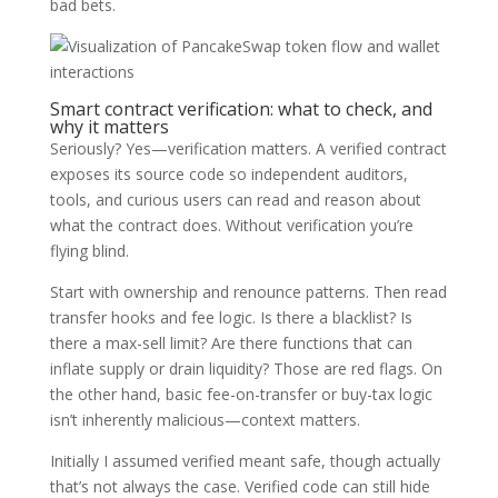
bad bets.
Smart contract verification: what to check, and
why it matters
Seriously? Yes—verification matters. A verified contract
exposes its source code so independent auditors,
tools, and curious users can read and reason about
what the contract does. Without verification you’re
flying blind.
Start with ownership and renounce patterns. Then read
transfer hooks and fee logic. Is there a blacklist? Is
there a max-sell limit? Are there functions that can
inflate supply or drain liquidity? Those are red flags. On
the other hand, basic fee-on-transfer or buy-tax logic
isn’t inherently malicious—context matters.
Initially I assumed verified meant safe, though actually
that’s not always the case. Verified code can still hide